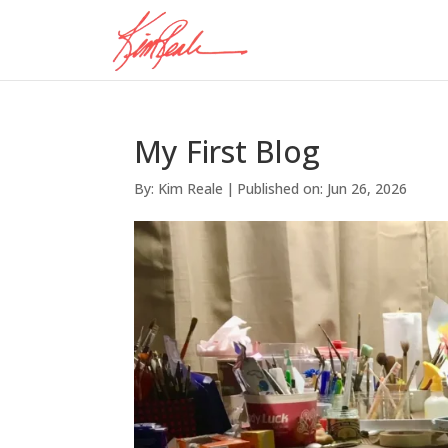
My First Blog
By:
Kim Reale
|
Published on: Jun 26, 2026