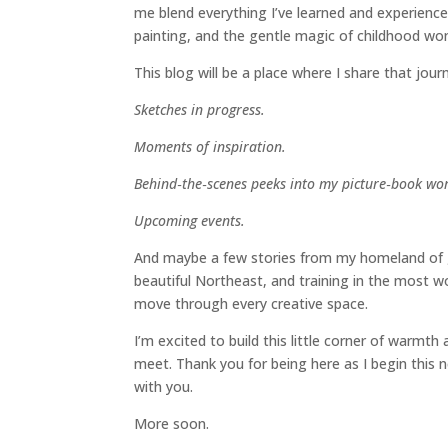
me blend everything I’ve learned and experience
painting, and the gentle magic of childhood wo
This blog will be a place where I share that jour
Sketches in progress.
Moments of inspiration.
Behind‑the‑scenes peeks into my picture‑book wor
Upcoming events.
And maybe a few stories from my homeland of gr
beautiful Northeast, and training in the most 
move through every creative space.
I’m excited to build this little corner of warmt
meet. Thank you for being here as I begin this 
with you.
More soon.