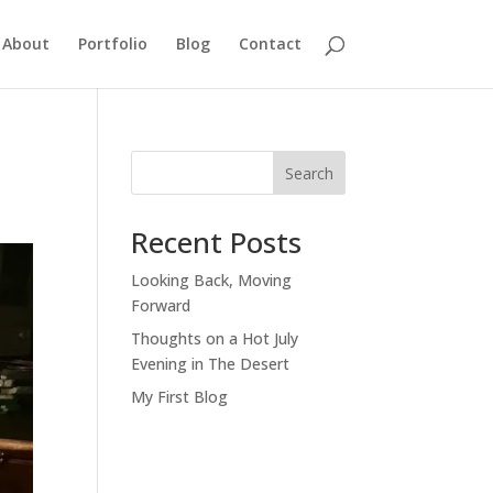
About
Portfolio
Blog
Contact
Search
Recent Posts
Looking Back, Moving
Forward
Thoughts on a Hot July
Evening in The Desert
My First Blog