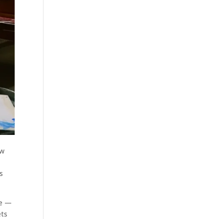
ow
s
me —
ets