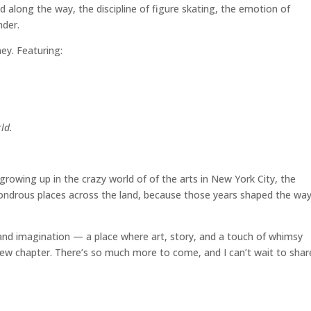
d along the way, the discipline of figure skating, the emotion of
nder.
ney. Featuring:
ld.
owing up in the crazy world of of the arts in New York City, the
wondrous places across the land, because those years shaped the way
h and imagination — a place where art, story, and a touch of whimsy
new chapter. There’s so much more to come, and I can’t wait to share