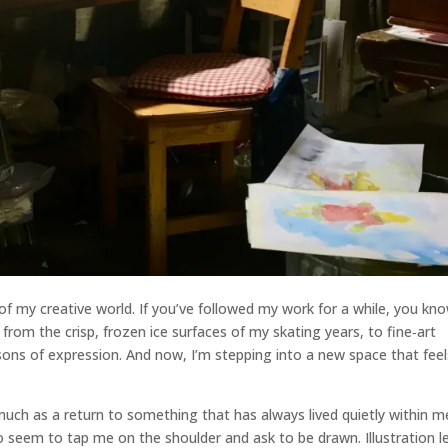
 my creative world. If you’ve followed my work for a while, you kn
 from the crisp, frozen ice surfaces of my skating years, to fine‑art
ns of expression. And now, I’m stepping into a new space that feel
o much as a return to something that has always lived quietly within 
o seem to tap me on the shoulder and ask to be drawn. Illustration l