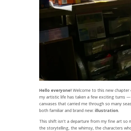
Hello everyone!
Welcome to this new chapter of
my artistic life has taken a few exciting turns —
canvases that carried me through so many seaso
both familiar and brand new:
illustration
.
This shift isn’t a departure from my fine art s
the storytelling, the whimsy, the characters wh